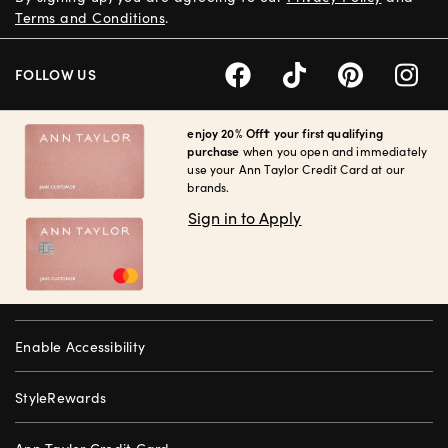
Terms and Conditions
.
FOLLOW US
enjoy 20% Off† your first qualifying
purchase
when you open and immediately
use your Ann Taylor Credit Card at our
brands.
Sign in to Apply
Enable Accessibility
StyleRewards