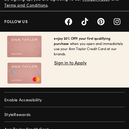
Terms and Conditions
.
FOLLOW US
enjoy 20% Off† your first qualifying
purchase
when you open and immediately
use your Ann Taylor Credit Card at our
brands.
Sign in to Apply
Enable Accessibility
StyleRewards