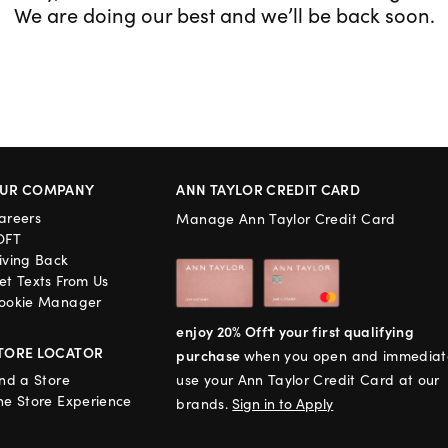
We are doing our best and we’ll be back soon.
UR COMPANY
ANN TAYLOR CREDIT CARD
areers
Manage Ann Taylor Credit Card
OFT
iving Back
et Texts From Us
ookie Manager
enjoy 20% Off† your first qualifying
TORE LOCATOR
purchase
when you open and immediat
ind a Store
use your Ann Taylor Credit Card at our
he Store Experience
brands.
Sign in to Apply