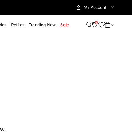
My Account
6
ries
Petites
Trending Now
Sale
ow.