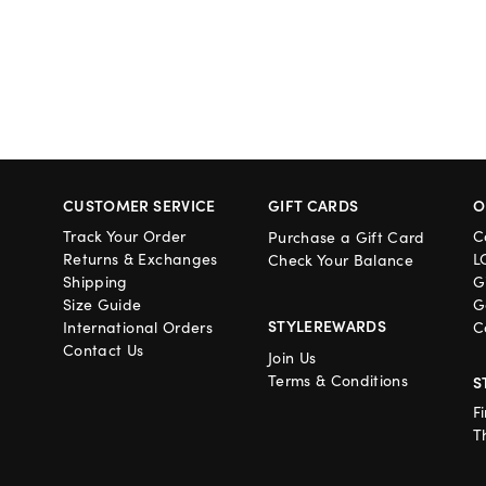
CUSTOMER SERVICE
GIFT CARDS
O
Track Your Order
C
Purchase a Gift Card
Returns & Exchanges
L
Check Your Balance
Shipping
G
Size Guide
G
STYLEREWARDS
International Orders
C
Contact Us
Join Us
Terms & Conditions
S
F
T