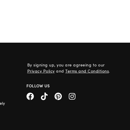
By signing up, you are agreeing to our
Privacy Policy
and
Terms and Conditions
.
FOLLOW US
ely