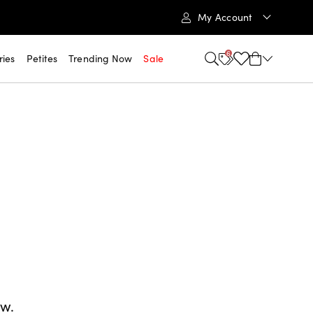
My Account
6
ries
Petites
Trending Now
Sale
ow.