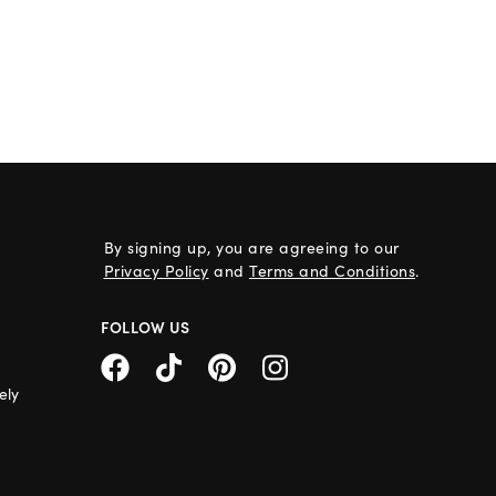
By signing up, you are agreeing to our
Privacy Policy
and
Terms and Conditions
.
FOLLOW US
ely