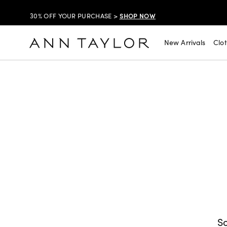
SHOP NOW
30% OFF YOUR PURCHASE >
SHOP NOW
$99 DRESSES & JACKETS >
New Arrivals
Clo
SHOP NOW
EXTRA 60% OFF SALE >
FREE SHIPPING WITH ORDERS OF $150+!
SHOP NOW
30% OFF YOUR PURCHASE >
SHOP NOW
$99 DRESSES & JACKETS >
SHOP NOW
EXTRA 60% OFF SALE >
FREE SHIPPING WITH ORDERS OF $150+!
So