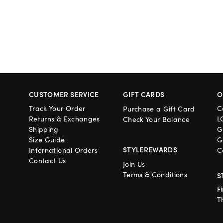
CUSTOMER SERVICE
GIFT CARDS
O
Track Your Order
C
Purchase a Gift Card
Returns & Exchanges
L
Check Your Balance
Shipping
G
Size Guide
G
STYLEREWARDS
International Orders
C
Contact Us
Join Us
Terms & Conditions
S
F
T