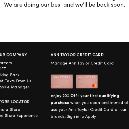
We are doing our best and we’ll be back soon.
UR COMPANY
ANN TAYLOR CREDIT CARD
areers
Manage Ann Taylor Credit Card
OFT
iving Back
et Texts From Us
ookie Manager
enjoy 20% Off† your first qualifying
TORE LOCATOR
purchase
when you open and immediat
ind a Store
use your Ann Taylor Credit Card at our
he Store Experience
brands.
Sign in to Apply