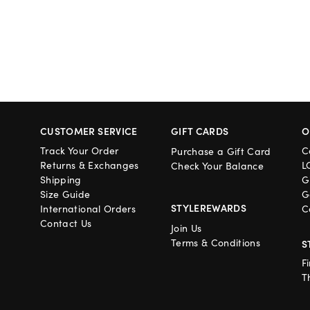
CUSTOMER SERVICE
GIFT CARDS
O
Track Your Order
C
Purchase a Gift Card
Returns & Exchanges
L
Check Your Balance
Shipping
G
Size Guide
G
STYLEREWARDS
International Orders
C
Contact Us
Join Us
Terms & Conditions
S
F
T