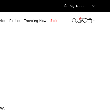
My Account
6
ries
Petites
Trending Now
Sale
ow.