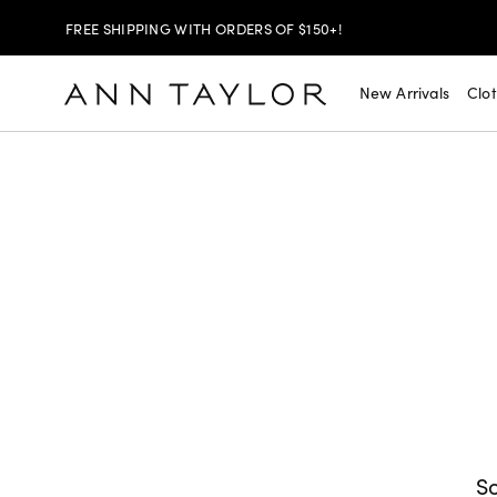
FREE SHIPPING WITH ORDERS OF $150+!
SHOP NOW
30% OFF YOUR PURCHASE >
New Arrivals
Clo
SHOP NOW
$99 DRESSES & JACKETS >
SHOP NOW
EXTRA 60% OFF SALE >
FREE SHIPPING WITH ORDERS OF $150+!
So