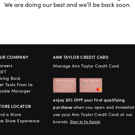
We are doing our best and we’ll be back soon.
UR COMPANY
ANN TAYLOR CREDIT CARD
areers
Manage Ann Taylor Credit Card
OFT
iving Back
et Texts From Us
ookie Manager
enjoy 20% Off† your first qualifying
TORE LOCATOR
purchase
when you open and immediat
ind a Store
use your Ann Taylor Credit Card at our
he Store Experience
brands.
Sign in to Apply