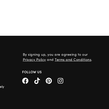
By signing up, you are agreeing to our
Privacy Policy
and
Terms and Conditions
.
FOLLOW US
ely