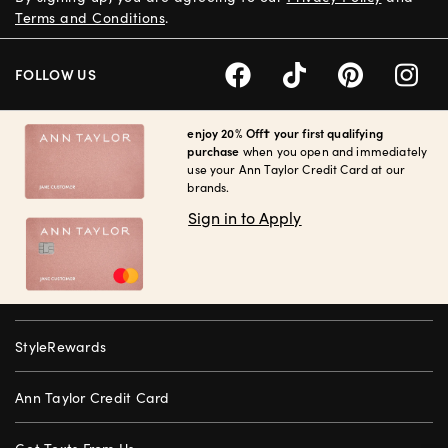
Terms and Conditions
.
FOLLOW US
enjoy 20% Off† your first qualifying
purchase
when you open and immediately
use your Ann Taylor Credit Card at our
brands.
Sign in to Apply
StyleRewards
Ann Taylor Credit Card