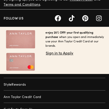
Terms and Conditions
.
FOLLOW US
enjoy 20% Off† your first qualifying
purchase
when you open and immediately
use your Ann Taylor Credit Card at our
brands.
Sign in to Apply
StyleRewards
Ann Taylor Credit Card