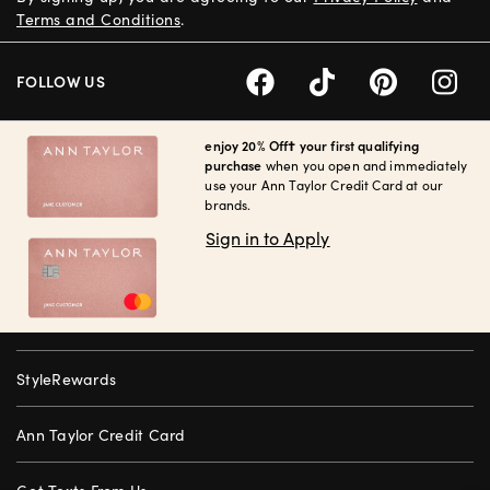
Terms and Conditions
.
FOLLOW US
enjoy 20% Off† your first qualifying
purchase
when you open and immediately
use your Ann Taylor Credit Card at our
brands.
Sign in to Apply
StyleRewards
Ann Taylor Credit Card