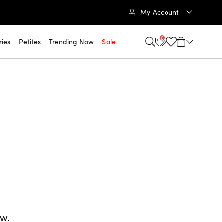
My Account
6
ries
Petites
Trending Now
Sale
ow.