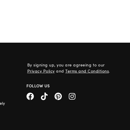
By signing up, you are agreeing to our
Privacy Policy
and
Terms and Conditions
.
FOLLOW US
ely