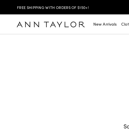
FREE SHIPPING WITH ORDERS OF $150+!
SHOP NOW
30% OFF YOUR PURCHASE >
New Arrivals
Clo
SHOP NOW
$99 DRESSES & JACKETS >
SHOP NOW
EXTRA 60% OFF SALE >
FREE SHIPPING WITH ORDERS OF $150+!
So