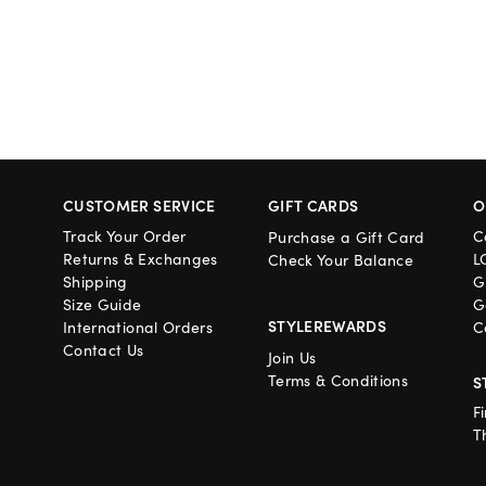
CUSTOMER SERVICE
GIFT CARDS
O
Track Your Order
C
Purchase a Gift Card
Returns & Exchanges
L
Check Your Balance
Shipping
G
Size Guide
G
STYLEREWARDS
International Orders
C
Contact Us
Join Us
Terms & Conditions
S
F
T