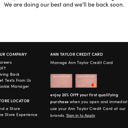
We are doing our best and we’ll be back soon.
UR COMPANY
ANN TAYLOR CREDIT CARD
areers
Manage Ann Taylor Credit Card
OFT
iving Back
et Texts From Us
ookie Manager
enjoy 20% Off† your first qualifying
TORE LOCATOR
purchase
when you open and immediat
ind a Store
use your Ann Taylor Credit Card at our
he Store Experience
brands.
Sign in to Apply