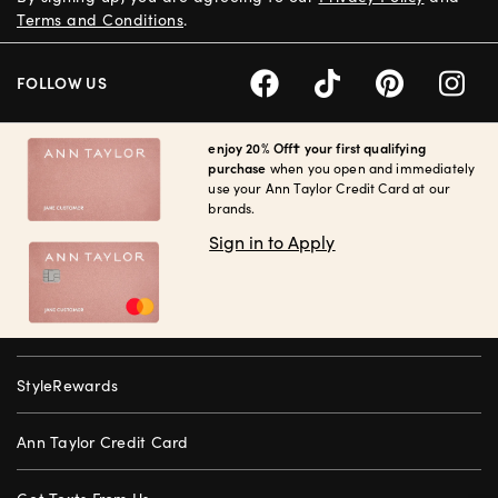
Terms and Conditions
.
FOLLOW US
enjoy 20% Off† your first qualifying
purchase
when you open and immediately
use your Ann Taylor Credit Card at our
brands.
Sign in to Apply
StyleRewards
Ann Taylor Credit Card