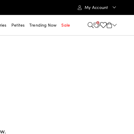
My Account
6
ries
Petites
Trending Now
Sale
ow.