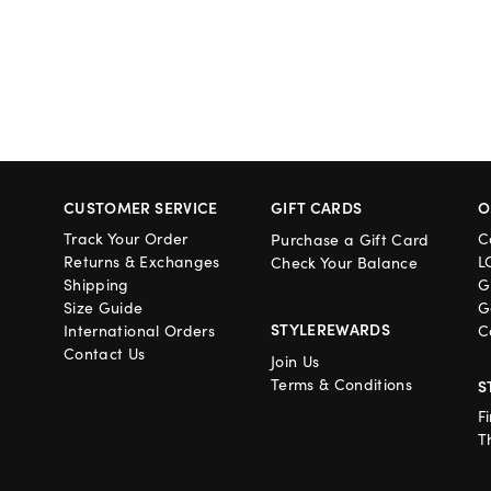
CUSTOMER SERVICE
GIFT CARDS
O
Track Your Order
C
Purchase a Gift Card
Returns & Exchanges
L
Check Your Balance
Shipping
G
Size Guide
G
STYLEREWARDS
International Orders
C
Contact Us
Join Us
Terms & Conditions
S
F
T