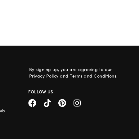
By signing up, you are agreeing to our
Privacy Policy
and
Terms and Conditions
.
FOLLOW US
ely