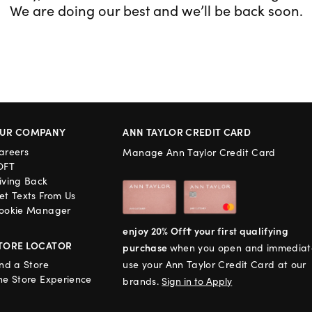
We are doing our best and we’ll be back soon.
UR COMPANY
ANN TAYLOR CREDIT CARD
areers
Manage Ann Taylor Credit Card
OFT
iving Back
et Texts From Us
ookie Manager
enjoy 20% Off† your first qualifying
TORE LOCATOR
purchase
when you open and immediat
ind a Store
use your Ann Taylor Credit Card at our
he Store Experience
brands.
Sign in to Apply