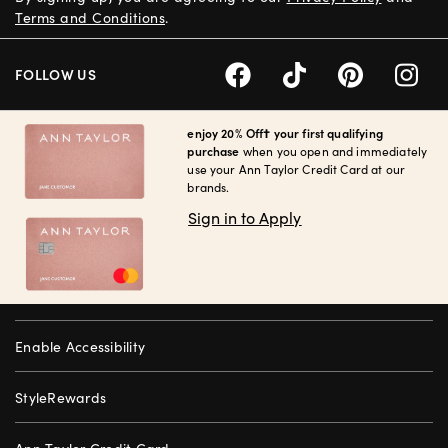
Terms and Conditions
.
FOLLOW US
enjoy 20% Off† your first qualifying
purchase
when you open and immediately
use your Ann Taylor Credit Card at our
brands.
Sign in to Apply
Enable Accessibility
StyleRewards