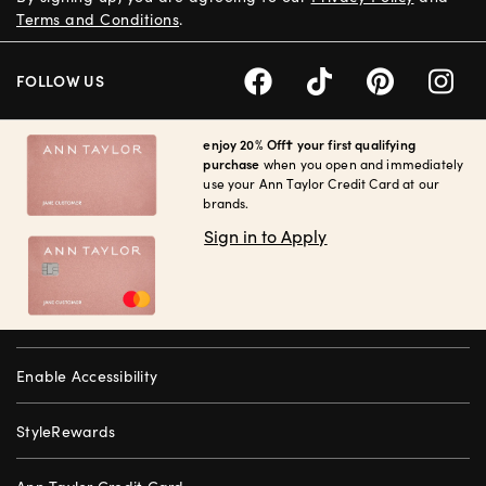
Terms and Conditions
.
FOLLOW US
enjoy 20% Off† your first qualifying
purchase
when you open and immediately
use your Ann Taylor Credit Card at our
brands.
Sign in to Apply
Enable Accessibility
StyleRewards