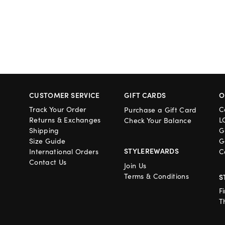
CUSTOMER SERVICE
GIFT CARDS
O
Track Your Order
C
Purchase a Gift Card
Returns & Exchanges
L
Check Your Balance
Shipping
G
Size Guide
G
STYLEREWARDS
International Orders
C
Contact Us
Join Us
Terms & Conditions
S
F
T