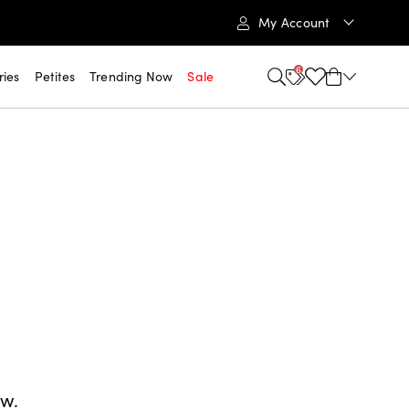
My Account
6
ries
Petites
Trending Now
Sale
ow.