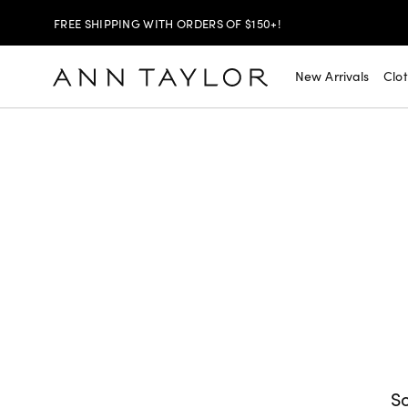
FREE SHIPPING WITH ORDERS OF $150+!
SHOP NOW
30% OFF YOUR PURCHASE >
New Arrivals
Clo
SHOP NOW
$99 DRESSES & JACKETS >
SHOP NOW
EXTRA 60% OFF SALE >
FREE SHIPPING WITH ORDERS OF $150+!
So