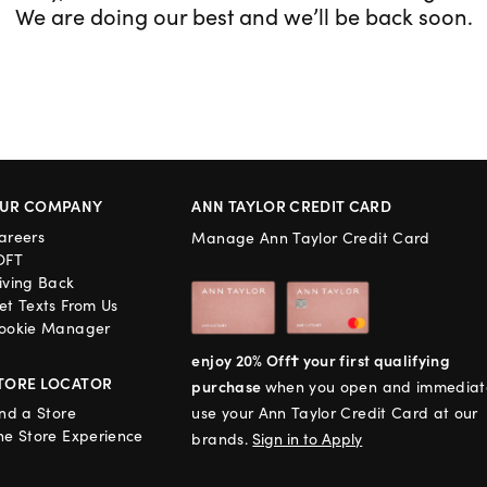
We are doing our best and we’ll be back soon.
UR COMPANY
ANN TAYLOR CREDIT CARD
areers
Manage Ann Taylor Credit Card
OFT
iving Back
et Texts From Us
ookie Manager
enjoy 20% Off† your first qualifying
TORE LOCATOR
purchase
when you open and immediat
ind a Store
use your Ann Taylor Credit Card at our
he Store Experience
brands.
Sign in to Apply