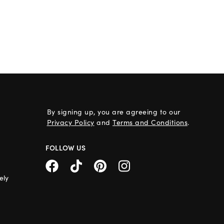
By signing up, you are agreeing to our
Privacy Policy
and
Terms and Conditions
.
FOLLOW US
ely