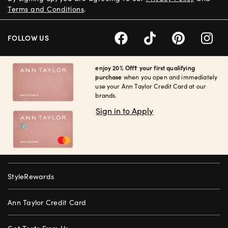
Terms and Conditions
.
FOLLOW US
enjoy 20% Off† your first qualifying
purchase
when you open and immediately
use your Ann Taylor Credit Card at our
brands.
Sign in to Apply
StyleRewards
Ann Taylor Credit Card