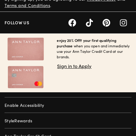
Terms and Conditions
.
FOLLOW US
enjoy 20% Off† your first qualifying
purchase
when you open and immediately
use your Ann Taylor Credit Card at our
brands.
Sign in to Apply
Enable Accessibility
StyleRewards