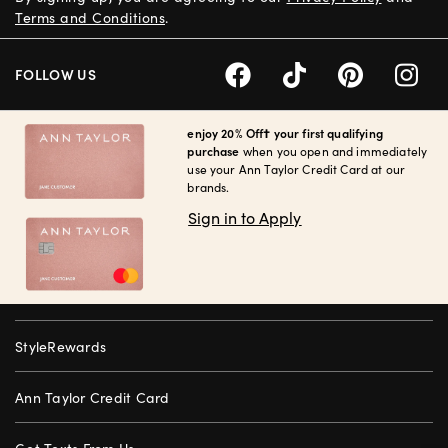
Terms and Conditions
.
FOLLOW US
enjoy 20% Off† your first qualifying
purchase
when you open and immediately
use your Ann Taylor Credit Card at our
brands.
Sign in to Apply
StyleRewards
Ann Taylor Credit Card