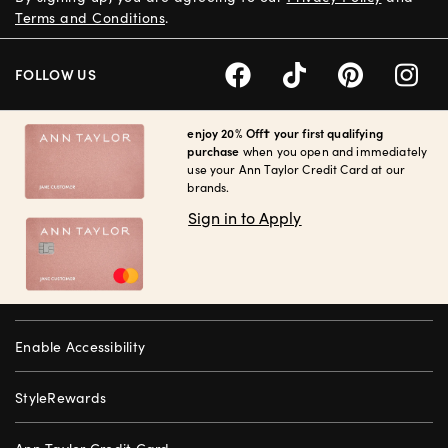
Terms and Conditions
.
FOLLOW US
enjoy 20% Off† your first qualifying
purchase
when you open and immediately
use your Ann Taylor Credit Card at our
brands.
Sign in to Apply
Enable Accessibility
StyleRewards