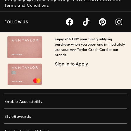
Terms and Conditions
.
FOLLOW US
enjoy 20% Off† your first qualifying
purchase
when you open and immediately
use your Ann Taylor Credit Card at our
brands.
Sign in to Apply
Enable Accessibility
StyleRewards