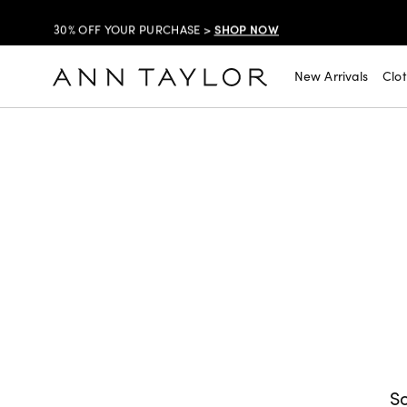
SHOP NOW
30% OFF YOUR PURCHASE >
SHOP NOW
$99 DRESSES & JACKETS >
New Arrivals
Clo
SHOP NOW
EXTRA 60% OFF SALE >
FREE SHIPPING WITH ORDERS OF $150+!
SHOP NOW
30% OFF YOUR PURCHASE >
SHOP NOW
$99 DRESSES & JACKETS >
SHOP NOW
EXTRA 60% OFF SALE >
FREE SHIPPING WITH ORDERS OF $150+!
So