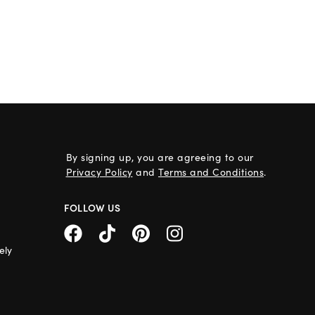
By signing up, you are agreeing to our
Privacy Policy
and
Terms and Conditions
.
FOLLOW US
ely