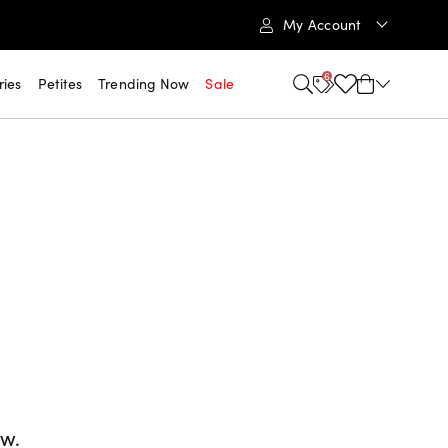
My Account
6
ries
Petites
Trending Now
Sale
ow.