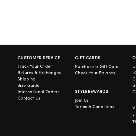
CUSTOMER SERVICE
GIFT CARDS
O
Track Your Order
C
Purchase a Gift Card
Returns & Exchanges
L
Check Your Balance
Shipping
G
Size Guide
G
STYLEREWARDS
International Orders
C
Contact Us
Join Us
Terms & Conditions
S
F
T