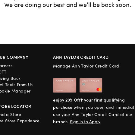
We are doing our best and we’ll be back soon.
UR COMPANY
ANN TAYLOR CREDIT CARD
areers
Manage Ann Taylor Credit Card
OFT
iving Back
et Texts From Us
ookie Manager
enjoy 20% Off† your first qualifying
TORE LOCATOR
purchase
when you open and immediat
ind a Store
use your Ann Taylor Credit Card at our
he Store Experience
brands.
Sign in to Apply