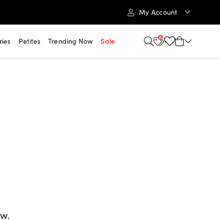
My Account
6
ries
Petites
Trending Now
Sale
ow.