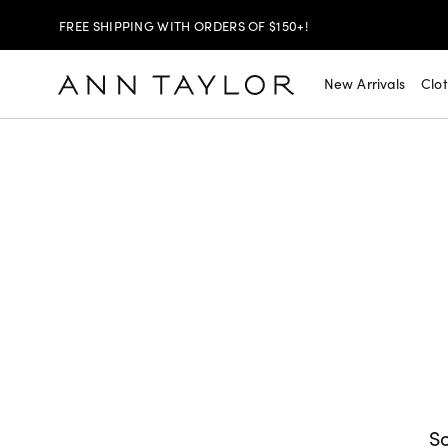
FREE SHIPPING WITH ORDERS OF $150+!
SHOP NOW
30% OFF YOUR PURCHASE >
New Arrivals
Clo
SHOP NOW
$99 DRESSES & JACKETS >
SHOP NOW
EXTRA 60% OFF SALE >
FREE SHIPPING WITH ORDERS OF $150+!
So