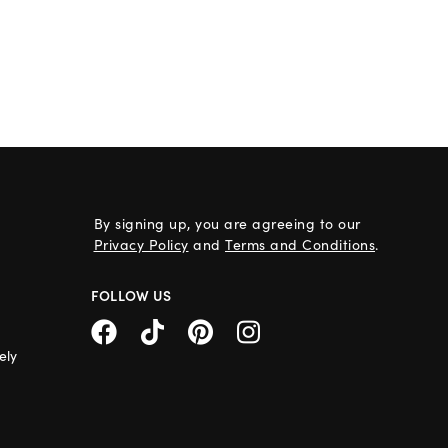
By signing up, you are agreeing to our
Privacy Policy
and
Terms and Conditions
.
FOLLOW US
ely