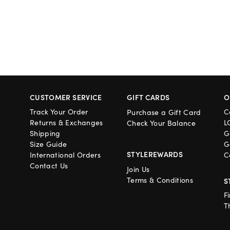
CUSTOMER SERVICE
GIFT CARDS
O
Track Your Order
C
Purchase a Gift Card
Returns & Exchanges
L
Check Your Balance
Shipping
G
Size Guide
G
STYLEREWARDS
International Orders
C
Contact Us
Join Us
Terms & Conditions
S
F
T