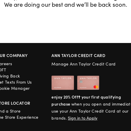
We are doing our best and we’ll be back soon.
UR COMPANY
ANN TAYLOR CREDIT CARD
areers
Manage Ann Taylor Credit Card
OFT
iving Back
et Texts From Us
ookie Manager
enjoy 20% Off† your first qualifying
TORE LOCATOR
purchase
when you open and immediat
ind a Store
use your Ann Taylor Credit Card at our
he Store Experience
brands.
Sign in to Apply