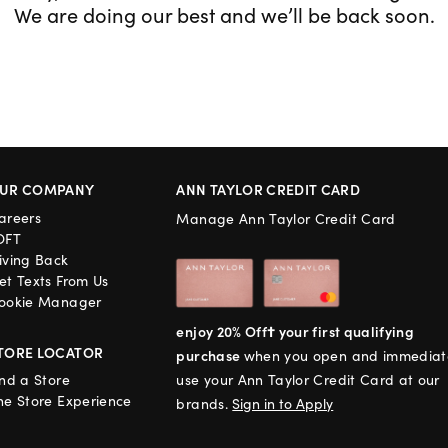
We are doing our best and we’ll be back soon.
UR COMPANY
ANN TAYLOR CREDIT CARD
areers
Manage Ann Taylor Credit Card
OFT
iving Back
et Texts From Us
ookie Manager
enjoy 20% Off† your first qualifying
TORE LOCATOR
purchase
when you open and immediat
ind a Store
use your Ann Taylor Credit Card at our
he Store Experience
brands.
Sign in to Apply