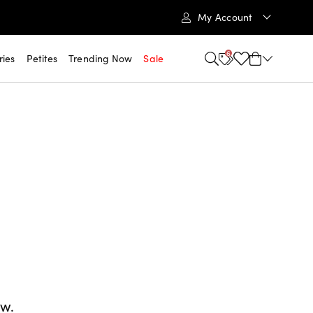
My Account
6
ries
Petites
Trending Now
Sale
ow.