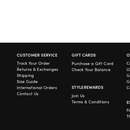
CUSTOMER SERVICE
GIFT CARDS
O
Track Your Order
C
Purchase a Gift Card
Returns & Exchanges
L
Check Your Balance
Shipping
G
Size Guide
G
STYLEREWARDS
International Orders
C
Contact Us
Join Us
Terms & Conditions
S
F
T