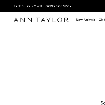
FREE SHIPPING WITH ORDERS OF $150+!
SHOP NOW
30% OFF YOUR PURCHASE >
New Arrivals
Clo
SHOP NOW
$99 DRESSES & JACKETS >
SHOP NOW
EXTRA 60% OFF SALE >
FREE SHIPPING WITH ORDERS OF $150+!
So