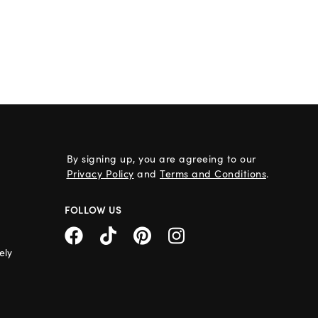
By signing up, you are agreeing to our
Privacy Policy
and
Terms and Conditions
.
FOLLOW US
ely