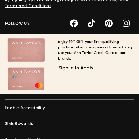
Terms and Conditions
.
FOLLOW US
enjoy 20% Off† your first qualifying
purchase
when you open and immediately
use your Ann Taylor Credit Card at our
brands.
Sign in to Apply
Enable Accessibility
StyleRewards