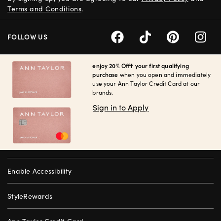
Terms and Conditions
.
FOLLOW US
enjoy 20% Off† your first qualifying
purchase
when you open and immediately
use your Ann Taylor Credit Card at our
brands.
Sign in to Apply
Enable Accessibility
StyleRewards