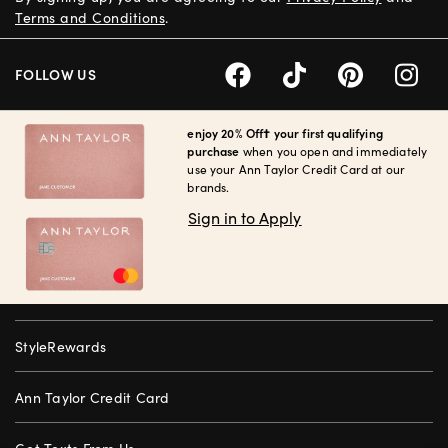
Terms and Conditions
.
FOLLOW US
enjoy 20% Off† your first qualifying
purchase
when you open and immediately
use your Ann Taylor Credit Card at our
brands.
Sign in to Apply
StyleRewards
Ann Taylor Credit Card