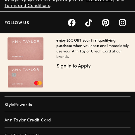
Terms and Conditions
.
FOLLOW US
enjoy 20% Off† your first qualifying
purchase
when you open and immediately
use your Ann Taylor Credit Card at our
brands.
Sign in to Apply
StyleRewards
Ann Taylor Credit Card