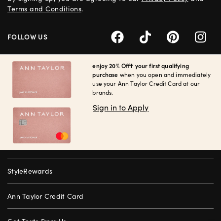
Terms and Conditions
.
FOLLOW US
enjoy 20% Off† your first qualifying
purchase
when you open and immediately
use your Ann Taylor Credit Card at our
brands.
Sign in to Apply
StyleRewards
Ann Taylor Credit Card