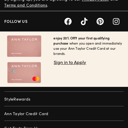
Terms and Conditions
.
FOLLOW US
enjoy 20% Off† your first qualifying
purchase
when you open and immediately
use your Ann Taylor Credit Card at our
brands.
Sign in to Apply
StyleRewards
Ann Taylor Credit Card