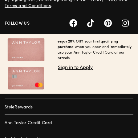
Terms and Conditions
.
FOLLOW US
enjoy 20% Off† your first qualifying
purchase
when you open and immediately
use your Ann Taylor Credit Card at our
brands.
Sign in to Apply
StyleRewards
Ann Taylor Credit Card