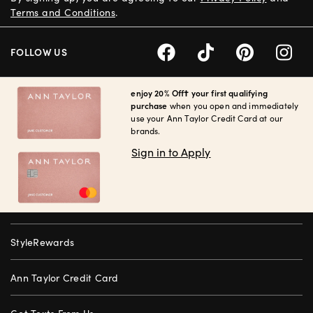
Terms and Conditions
.
FOLLOW US
enjoy 20% Off† your first qualifying
purchase
when you open and immediately
use your Ann Taylor Credit Card at our
brands.
Sign in to Apply
StyleRewards
Ann Taylor Credit Card