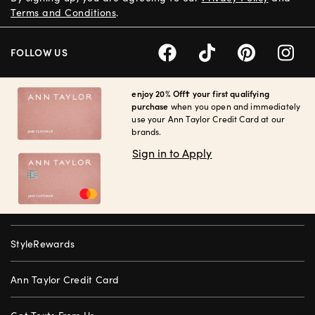
Terms and Conditions
.
FOLLOW US
enjoy 20% Off† your first qualifying
purchase
when you open and immediately
use your Ann Taylor Credit Card at our
brands.
Sign in to Apply
StyleRewards
Ann Taylor Credit Card