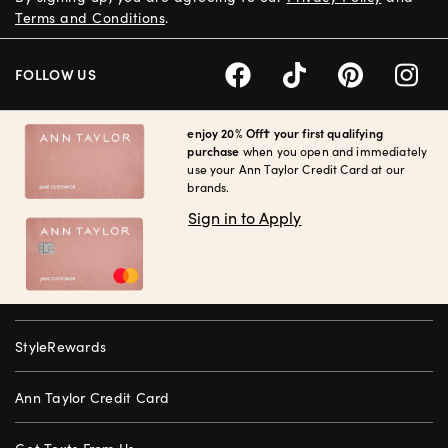
Terms and Conditions
.
FOLLOW US
enjoy 20% Off† your first qualifying
purchase
when you open and immediately
use your Ann Taylor Credit Card at our
brands.
Sign in to Apply
StyleRewards
Ann Taylor Credit Card