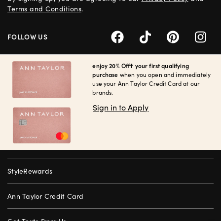
Terms and Conditions
.
FOLLOW US
enjoy 20% Off† your first qualifying
purchase
when you open and immediately
use your Ann Taylor Credit Card at our
brands.
Sign in to Apply
StyleRewards
Ann Taylor Credit Card