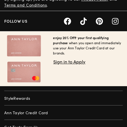
Terms and Conditions
.
FOLLOW US
enjoy 20% Off† your first qualifying
purchase
when you open and immediately
use your Ann Taylor Credit Card at our
brands.
Sign in to Apply
StyleRewards
Ann Taylor Credit Card