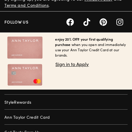
Terms and Conditions
.
FOLLOW US
enjoy 20% Off† your first qualifying
purchase
when you open and immediately
use your Ann Taylor Credit Card at our
brands.
Sign in to Apply
StyleRewards
Ann Taylor Credit Card