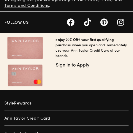
Terms and Conditions
.
FOLLOW US
enjoy 20% Off† your first qualifying
purchase
when you open and immediately
use your Ann Taylor Credit Card at our
brands.
Sign in to Apply
StyleRewards
Ann Taylor Credit Card