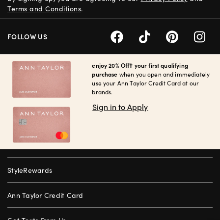
Terms and Conditions
.
FOLLOW US
enjoy 20% Off† your first qualifying
purchase
when you open and immediately
use your Ann Taylor Credit Card at our
brands.
Sign in to Apply
StyleRewards
Ann Taylor Credit Card