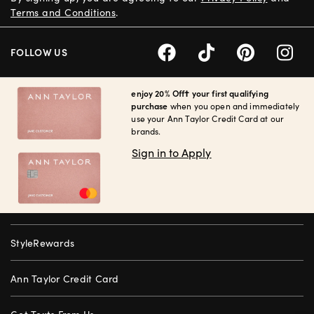
Terms and Conditions
.
FOLLOW US
enjoy 20% Off† your first qualifying
purchase
when you open and immediately
use your Ann Taylor Credit Card at our
brands.
Sign in to Apply
StyleRewards
Ann Taylor Credit Card