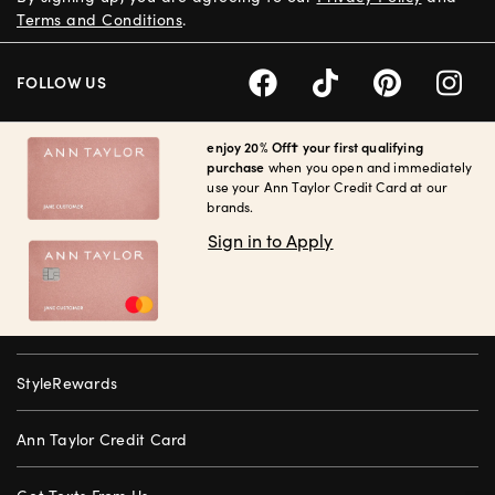
Terms and Conditions
.
FOLLOW US
enjoy 20% Off† your first qualifying
purchase
when you open and immediately
use your Ann Taylor Credit Card at our
brands.
Sign in to Apply
StyleRewards
Ann Taylor Credit Card