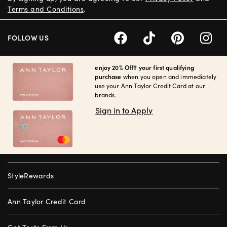
Terms and Conditions
.
FOLLOW US
enjoy 20% Off† your first qualifying
purchase
when you open and immediately
use your Ann Taylor Credit Card at our
brands.
Sign in to Apply
StyleRewards
Ann Taylor Credit Card