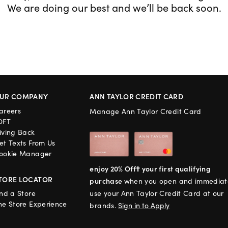
We are doing our best and we’ll be back soon.
UR COMPANY
ANN TAYLOR CREDIT CARD
areers
Manage Ann Taylor Credit Card
OFT
iving Back
et Texts From Us
ookie Manager
enjoy 20% Off† your first qualifying
TORE LOCATOR
purchase
when you open and immediat
ind a Store
use your Ann Taylor Credit Card at our
he Store Experience
brands.
Sign in to Apply