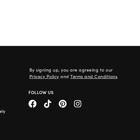
By signing up, you are agreeing to our
Privacy Policy
and
Terms and Conditions
.
FOLLOW US
ely