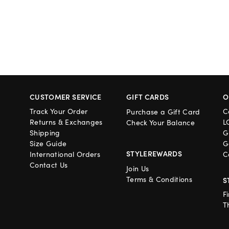
CUSTOMER SERVICE
GIFT CARDS
O
Track Your Order
C
Purchase a Gift Card
Returns & Exchanges
L
Check Your Balance
Shipping
G
Size Guide
G
STYLEREWARDS
International Orders
C
Contact Us
Join Us
Terms & Conditions
S
F
T