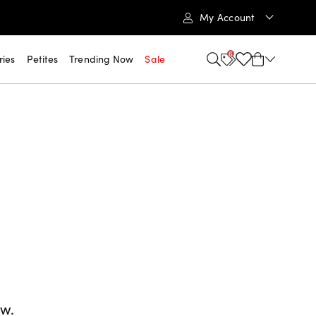
My Account
6
ries
Petites
Trending Now
Sale
ow.