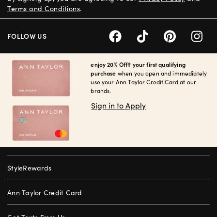
Terms and Conditions
.
FOLLOW US
enjoy 20% Off† your first qualifying
purchase
when you open and immediately
use your Ann Taylor Credit Card at our
brands.
Sign in to Apply
StyleRewards
Ann Taylor Credit Card