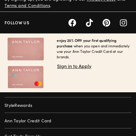
Terms and Conditions
.
FOLLOW US
enjoy 20% Off† your first qualifying
purchase
when you open and immediately
use your Ann Taylor Credit Card at our
brands.
Sign in to Apply
StyleRewards
Ann Taylor Credit Card