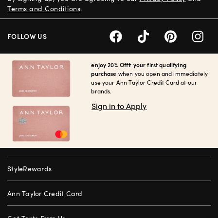
Terms and Conditions
.
FOLLOW US
enjoy 20% Off† your first qualifying
purchase
when you open and immediately
use your Ann Taylor Credit Card at our
brands.
Sign in to Apply
StyleRewards
Ann Taylor Credit Card