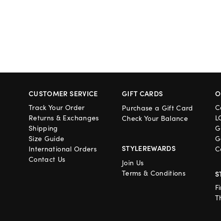
CUSTOMER SERVICE
GIFT CARDS
O
Track Your Order
C
Purchase a Gift Card
Returns & Exchanges
L
Check Your Balance
Shipping
G
Size Guide
G
STYLEREWARDS
International Orders
C
Contact Us
Join Us
Terms & Conditions
S
F
T