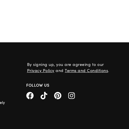
By signing up, you are agreeing to our
Privacy Policy
and
Terms and Conditions
.
FOLLOW US
ely