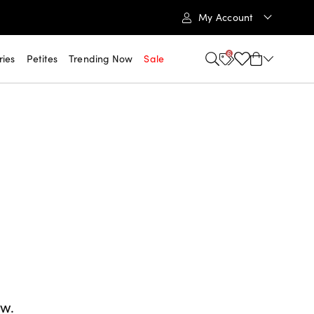
My Account
6
ries
Petites
Trending Now
Sale
ow.