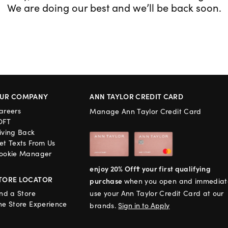
We are doing our best and we’ll be back soon.
UR COMPANY
ANN TAYLOR CREDIT CARD
areers
Manage Ann Taylor Credit Card
OFT
iving Back
et Texts From Us
ookie Manager
enjoy 20% Off† your first qualifying
TORE LOCATOR
purchase
when you open and immediat
ind a Store
use your Ann Taylor Credit Card at our
he Store Experience
brands.
Sign in to Apply