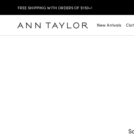
FREE SHIPPING WITH ORDERS OF $150+!
SHOP NOW
30% OFF YOUR PURCHASE >
New Arrivals
Clo
SHOP NOW
$99 DRESSES & JACKETS >
SHOP NOW
EXTRA 60% OFF SALE >
FREE SHIPPING WITH ORDERS OF $150+!
So