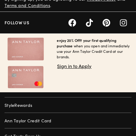
Terms and Conditions
.
FOLLOW US
enjoy 20% Off† your first qualifying
purchase
when you open and immediately
use your Ann Taylor Credit Card at our
brands.
Sign in to Apply
StyleRewards
Ann Taylor Credit Card