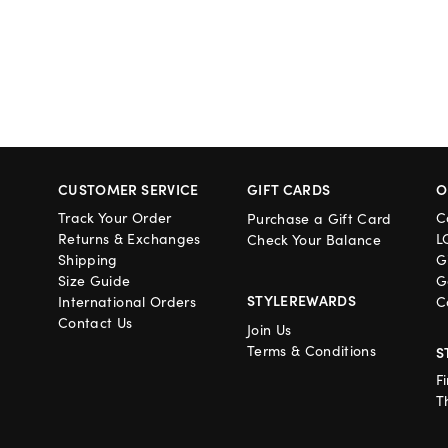
CUSTOMER SERVICE
GIFT CARDS
O
Track Your Order
C
Purchase a Gift Card
Returns & Exchanges
L
Check Your Balance
Shipping
G
Size Guide
G
STYLEREWARDS
International Orders
C
Contact Us
Join Us
Terms & Conditions
S
F
T