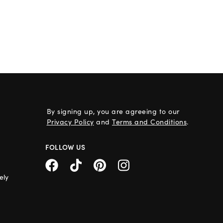
By signing up, you are agreeing to our
Privacy Policy
and
Terms and Conditions
.
FOLLOW US
ely