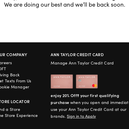
We are doing our best and we’ll be back soon.
UR COMPANY
ANN TAYLOR CREDIT CARD
areers
Manage Ann Taylor Credit Card
OFT
iving Back
et Texts From Us
ookie Manager
enjoy 20% Off† your first qualifying
TORE LOCATOR
purchase
when you open and immediat
ind a Store
use your Ann Taylor Credit Card at our
he Store Experience
brands.
Sign in to Apply