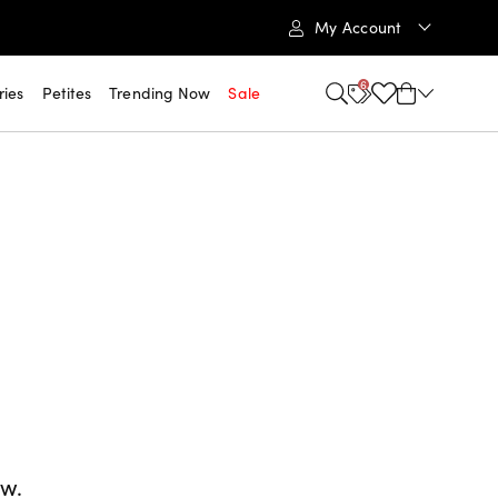
My Account
6
ries
Petites
Trending Now
Sale
ow.