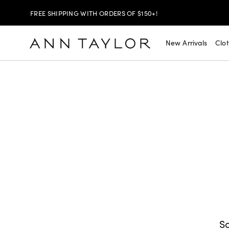
FREE SHIPPING WITH ORDERS OF $150+!
SHOP NOW
30% OFF YOUR PURCHASE >
New Arrivals
Clo
SHOP NOW
$99 DRESSES & JACKETS >
SHOP NOW
EXTRA 60% OFF SALE >
FREE SHIPPING WITH ORDERS OF $150+!
So