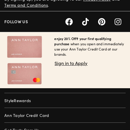
Terms and Conditions
.
FOLLOW US
enjoy 20% Off† your first qualifying
purchase
when you open and immediately
use your Ann Taylor Credit Card at our
brands.
Sign in to Apply
StyleRewards
Ann Taylor Credit Card