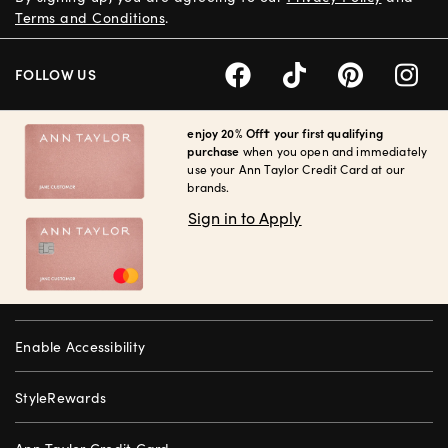
Terms and Conditions
.
FOLLOW US
enjoy 20% Off† your first qualifying
purchase
when you open and immediately
use your Ann Taylor Credit Card at our
brands.
Sign in to Apply
Enable Accessibility
StyleRewards