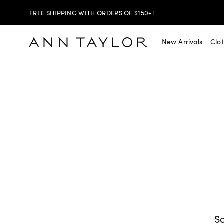
SHOP NOW
30% OFF YOUR PURCHASE >
New Arrivals
Clo
SHOP NOW
$99 DRESSES & JACKETS >
SHOP NOW
EXTRA 60% OFF SALE >
FREE SHIPPING WITH ORDERS OF $150+!
So