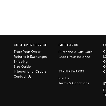
CUSTOMER SERVICE
GIFT CARDS
O
Track Your Order
C
Purchase a Gift Card
Returns & Exchanges
L
Check Your Balance
Shipping
G
Size Guide
G
STYLEREWARDS
International Orders
C
Contact Us
Join Us
Terms & Conditions
S
F
T