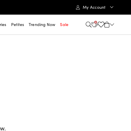
My Account
6
ries
Petites
Trending Now
Sale
ow.