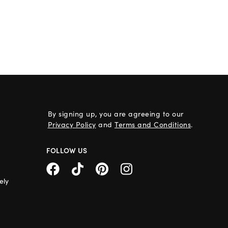
By signing up, you are agreeing to our
Privacy Policy
and
Terms and Conditions
.
FOLLOW US
ely