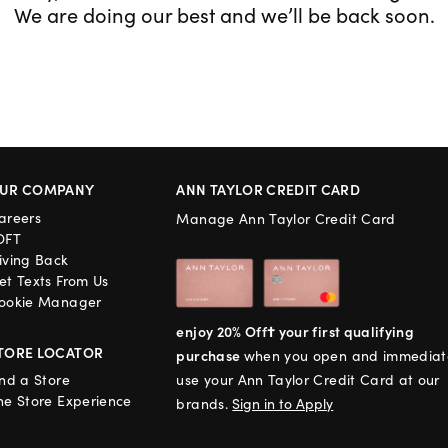
We are doing our best and we’ll be back soon.
UR COMPANY
ANN TAYLOR CREDIT CARD
areers
Manage Ann Taylor Credit Card
OFT
iving Back
et Texts From Us
ookie Manager
enjoy 20% Off† your first qualifying
TORE LOCATOR
purchase
when you open and immediat
ind a Store
use your Ann Taylor Credit Card at our
he Store Experience
brands.
Sign in to Apply